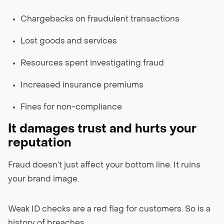
Chargebacks on fraudulent transactions
Lost goods and services
Resources spent investigating fraud
Increased insurance premiums
Fines for non-compliance
It damages trust and hurts your
reputation
Fraud doesn’t just affect your bottom line. It ruins
your brand image.
Weak ID checks are a red flag for customers. So is a
history of breaches.