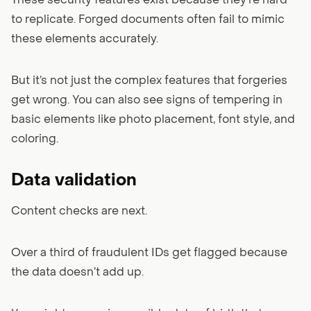
These security features exist because they’re hard
to replicate. Forged documents often fail to mimic
these elements accurately.
But it’s not just the complex features that forgeries
get wrong. You can also see signs of tempering in
basic elements like photo placement, font style, and
coloring.
Data validation
Content checks are next.
Over a third of fraudulent IDs get flagged because
the data doesn’t add up.