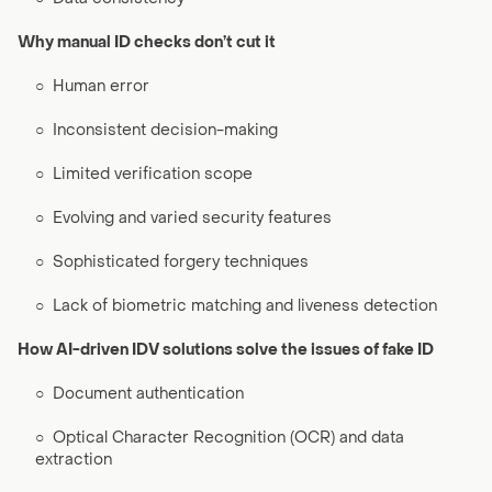
Why manual ID checks don’t cut it
○
Human error
○
Inconsistent decision-making
○
Limited verification scope
○
Evolving and varied security features
○
Sophisticated forgery techniques
○
Lack of biometric matching and liveness detection
How AI-driven IDV solutions solve the issues of fake ID
○
Document authentication
○
Optical Character Recognition (OCR) and data
extraction