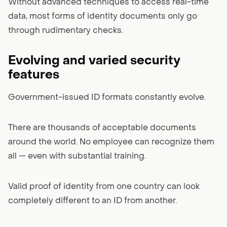
Without advanced techniques to access real-time
data, most forms of identity documents only go
through rudimentary checks.
Evolving and varied security
features
Government-issued ID formats constantly evolve.
There are thousands of acceptable documents
around the world. No employee can recognize them
all — even with substantial training.
Valid proof of identity from one country can look
completely different to an ID from another.