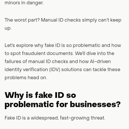
minors in danger.
The worst part? Manual ID checks simply can’t keep
up.
Let’s explore why fake ID is so problematic and how
to spot fraudulent documents. We’ll dive into the
failures of manual ID checks and how AI-driven
identity verification (IDV) solutions can tackle these
problems head on.
Why is fake ID so
problematic for businesses?
Fake ID is a widespread, fast-growing threat.