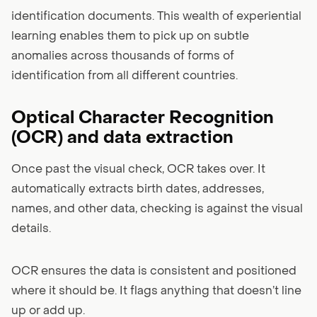
identification documents. This wealth of experiential
learning enables them to pick up on subtle
anomalies across thousands of forms of
identification from all different countries.
Optical Character Recognition
(OCR) and data extraction
Once past the visual check, OCR takes over. It
automatically extracts birth dates, addresses,
names, and other data, checking is against the visual
details.
OCR ensures the data is consistent and positioned
where it should be. It flags anything that doesn’t line
up or add up.