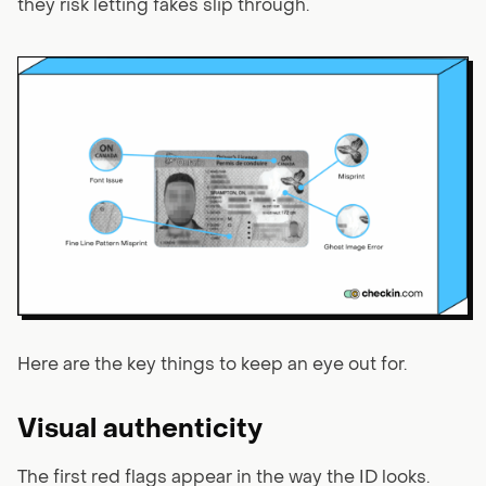
they risk letting fakes slip through.
Here are the key things to keep an eye out for.
Visual authenticity
The first red flags appear in the way the ID looks.