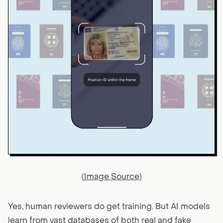
(
Image Source
)
Yes, human reviewers do get training. But AI models
learn from vast databases of both real and fake