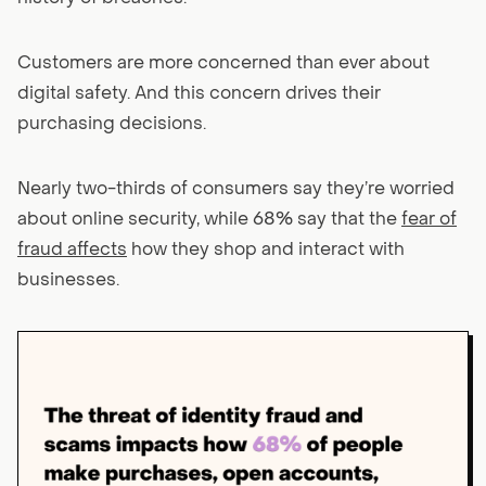
Customers are more concerned than ever about
digital safety. And this concern drives their
purchasing decisions.
Nearly two-thirds of consumers say they’re worried
about online security, while 68% say that the
fear of
fraud affects
how they shop and interact with
businesses.