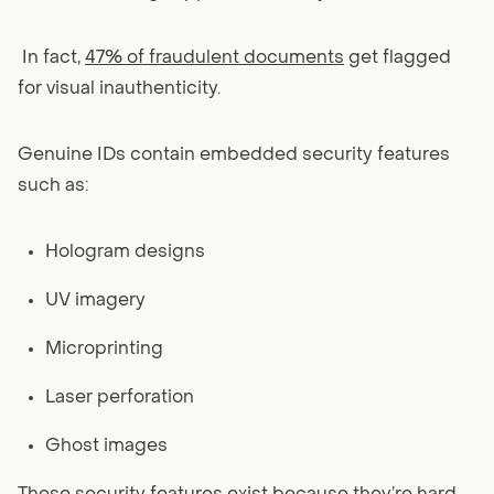
In fact,
47% of fraudulent documents
get flagged
for visual inauthenticity.
Genuine IDs contain embedded security features
such as:
Hologram designs
UV imagery
Microprinting
Laser perforation
Ghost images