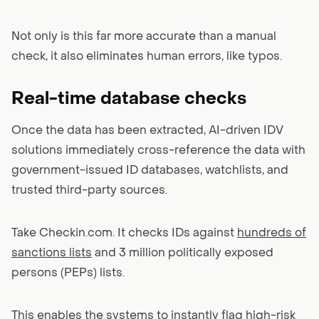
Not only is this far more accurate than a manual
check, it also eliminates human errors, like typos.
Real-time database checks
Once the data has been extracted, AI-driven IDV
solutions immediately cross-reference the data with
government-issued ID databases, watchlists, and
trusted third-party sources.
Take Checkin.com. It checks IDs against
hundreds of
sanctions lists
and 3 million politically exposed
persons (PEPs) lists.
This enables the systems to instantly flag high-risk