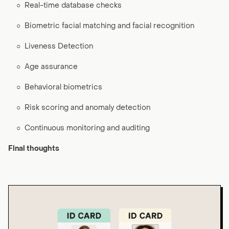
○
Real-time database checks
○
Biometric facial matching and facial recognition
○
Liveness Detection
○
Age assurance
○
Behavioral biometrics
○
Risk scoring and anomaly detection
○
Continuous monitoring and auditing
Final thoughts