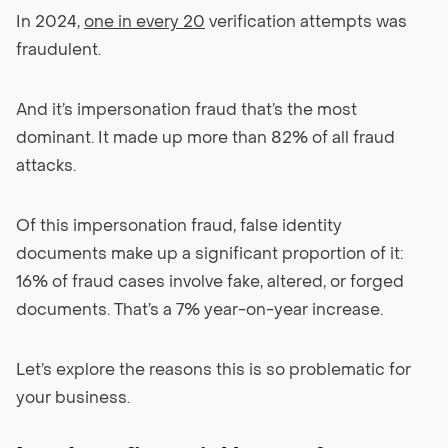
In 2024,
one in every 20
verification attempts was
fraudulent.
And it’s impersonation fraud that’s the most
dominant. It made up more than 82% of all fraud
attacks.
Of this impersonation fraud, false identity
documents make up a significant proportion of it:
16% of fraud cases involve fake, altered, or forged
documents. That’s a 7% year-on-year increase.
Let’s explore the reasons this is so problematic for
your business.