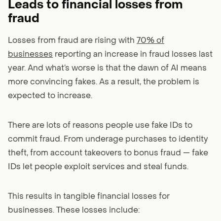
Leads to financial losses from
fraud
Losses from fraud are rising with
70% of
businesses
reporting an increase in fraud losses last
year. And what’s worse is that the dawn of AI means
more convincing fakes. As a result, the problem is
expected to increase.
There are lots of reasons people use fake IDs to
commit fraud. From underage purchases to identity
theft, from account takeovers to bonus fraud — fake
IDs let people exploit services and steal funds.
This results in tangible financial losses for
businesses. These losses include: