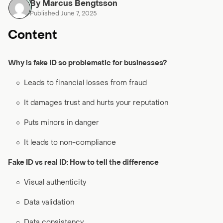
By Marcus Bengtsson
Published June 7, 2025
Content
Why is fake ID so problematic for businesses?
○
Leads to financial losses from fraud
○
It damages trust and hurts your reputation
○
Puts minors in danger
○
It leads to non-compliance
Fake ID vs real ID: How to tell the difference
○
Visual authenticity
○
Data validation
○
Data consistency