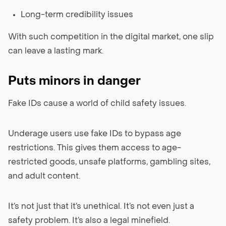
Long-term credibility issues
With such competition in the digital market, one slip
can leave a lasting mark.
Puts minors in danger
Fake IDs cause a world of child safety issues.
Underage users use fake IDs to bypass age
restrictions. This gives them access to age-
restricted goods, unsafe platforms, gambling sites,
and adult content.
It’s not just that it’s unethical. It’s not even just a
safety problem. It’s also a legal minefield.