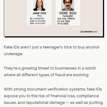
Fake IDs aren’t just a teenager’s trick to buy alcohol
underage.
They’re a growing threat to businesses in a world
where all different types of fraud are evolving.
With strong document verification systems, fake IDs
expose you to the risk of financial loss, compliance
issues, and reputational damage — as well as putting