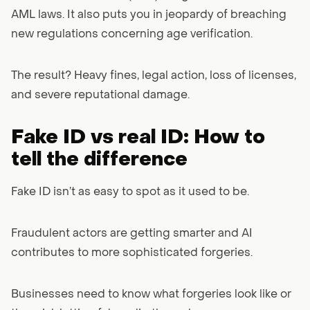
AML laws. It also puts you in jeopardy of breaching
new regulations concerning age verification.
The result? Heavy fines, legal action, loss of licenses,
and severe reputational damage.
Fake ID vs real ID: How to
tell the difference
Fake ID isn’t as easy to spot as it used to be.
Fraudulent actors are getting smarter and AI
contributes to more sophisticated forgeries.
Businesses need to know what forgeries look like or