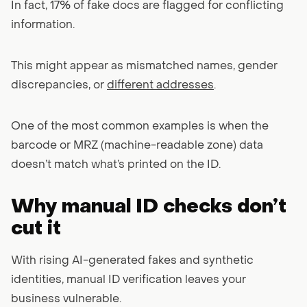
In fact, 17% of fake docs are flagged for conflicting
information.
This might appear as mismatched names, gender
discrepancies, or
different addresses
.
One of the most common examples is when the
barcode or MRZ (machine-readable zone) data
doesn’t match what’s printed on the ID.
Why manual ID checks don’t
cut it
With rising AI-generated fakes and synthetic
identities, manual ID verification leaves your
business vulnerable.