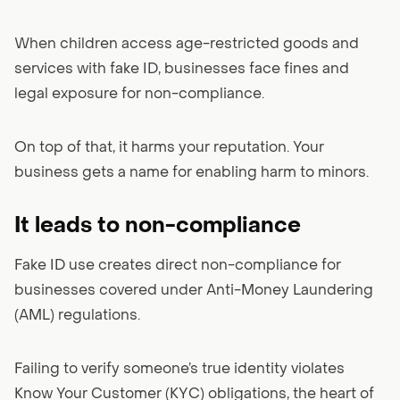
When children access age-restricted goods and
services with fake ID, businesses face fines and
legal exposure for non-compliance.
On top of that, it harms your reputation. Your
business gets a name for enabling harm to minors.
It leads to non-compliance
Fake ID use creates direct non-compliance for
businesses covered under Anti-Money Laundering
(AML) regulations.
Failing to verify someone’s true identity violates
Know Your Customer (KYC) obligations, the heart of