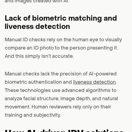
and images created with AI.
Lack of biometric matching and
liveness detection
Manual ID checks rely on the human eye to visually
compare an ID photo to the person presenting it.
And this simply isn’t accurate.
Manual checks lack the precision of AI-powered
biometric authentication and
liveness detection
.
These technologies use advanced algorithms to
analyze facial structure, image depth, and natural
movement. Human reviewers rely only on their
training and subjectivity.