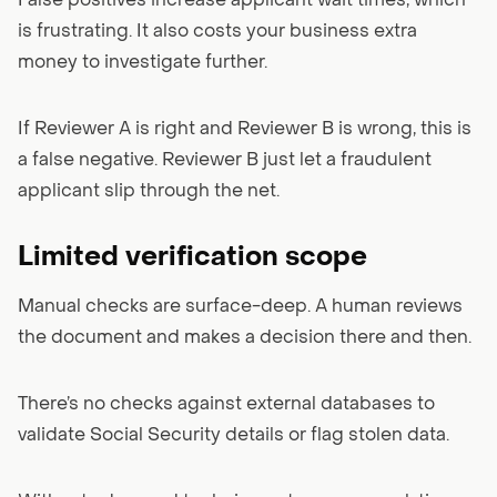
False positives increase applicant wait times, which
is frustrating. It also costs your business extra
money to investigate further.
If Reviewer A is right and Reviewer B is wrong, this is
a false negative. Reviewer B just let a fraudulent
applicant slip through the net.
Limited verification scope
Manual checks are surface-deep. A human reviews
the document and makes a decision there and then.
There’s no checks against external databases to
validate Social Security details or flag stolen data.