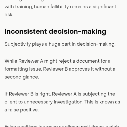
with training, human fallibility remains a significant
risk.
Inconsistent decision-making
Subjectivity plays a huge part in decision-making.
While Reviewer A might reject a document for a
formatting issue, Reviewer B approves it without a
second glance.
If Reviewer B is right, Reviewer A is subjecting the
client to unnecessary investigation. This is known as
a false positive.