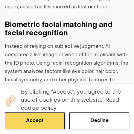
users, as well as IDs marked as lost or stolen.
Biometric facial matching and
facial recognition
Instead of relying on subjective judgment, AI
compares a live image or video of the applicant with
the ID photo. Using
facial recognition algorithms
, the
system analyzes factors like eye color, hair color,
facial symmetry, and other physical features to
ensure they’re a perfect match.
By clicking “Accept”, you agree to the
use of cookies on
this website
. Read
Using 1:1 face matching, the system verifies that the
cookie policy
user presenting the document is the same as the
Accept
Decline
document holder. With 1:N facial recognition, the
system checks across broader databases to make