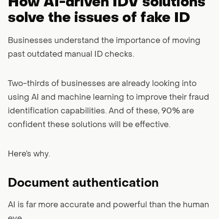
How AI-driven IDV solutions
solve the issues of fake ID
Businesses understand the importance of moving
past outdated manual ID checks.
Two-thirds of businesses are already looking into
using AI and machine learning to improve their fraud
identification capabilities. And of these, 90% are
confident these solutions will be effective.
Here’s why.
Document authentication
AI is far more accurate and powerful than the human
eye.