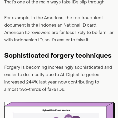
That’s one of the main ways fake IDs slip through.
For example, in the Americas, the top fraudulent
document is the Indonesian National ID card.
American ID reviewers are far less likely to be familiar
with Indonesian ID, so it’s easier to fake it.
Sophisticated forgery techniques
Forgery is becoming increasingly sophisticated and
easier to do, mostly due to AI. Digital forgeries
increased 244% last year, now contributing to
almost two-thirds of fake IDs.