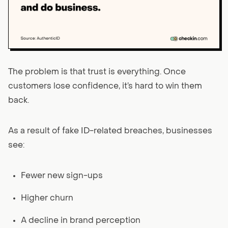
The problem is that trust is everything. Once
customers lose confidence, it’s hard to win them
back.
As a result of fake ID-related breaches, businesses
see:
Fewer new sign-ups
Higher churn
A decline in brand perception