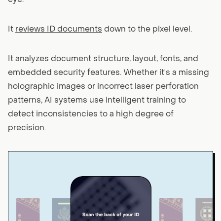
It
reviews ID documents
down to the pixel level.
It analyzes document structure, layout, fonts, and
embedded security features. Whether it's a missing
holographic images or incorrect laser perforation
patterns, AI systems use intelligent training to
detect inconsistencies to a high degree of
precision.