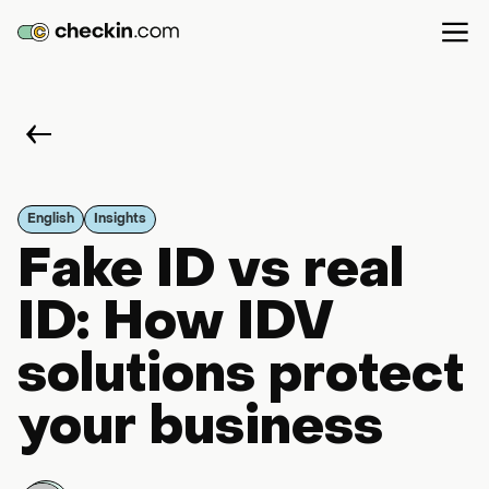
English
Insights
Fake ID vs real
ID: How IDV
solutions protect
your business