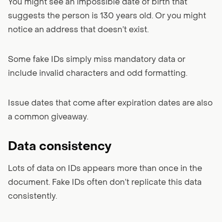
You might see an impossible date of birth that
suggests the person is 130 years old. Or you might
notice an address that doesn’t exist.
Some fake IDs simply miss mandatory data or
include invalid characters and odd formatting.
Issue dates that come after expiration dates are also
a common giveaway.
Data consistency
Lots of data on IDs appears more than once in the
document. Fake IDs often don’t replicate this data
consistently.