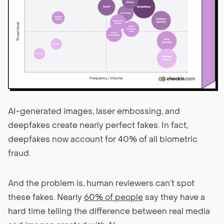
AI-generated images, laser embossing, and
deepfakes create nearly perfect fakes. In fact,
deepfakes now account for 40% of all biometric
fraud.
And the problem is, human reviewers can’t spot
these fakes. Nearly
60% of people
say they have a
hard time telling the difference between real media