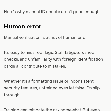
Here’s why manual ID checks aren’t good enough.
Human error
Manual verification is at risk of human error.
It’s easy to miss red flags. Staff fatigue, rushed
checks, and unfamiliarity with foreign identification
cards all contribute to mistakes.
Whether it’s a formatting issue or inconsistent
security features, untrained eyes let false IDs slip
through.
Training can mitigate the risk somewhat. But even