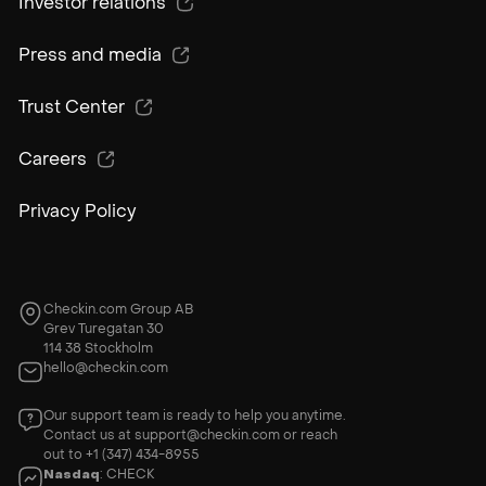
Investor relations
Press and media
Trust Center
Careers
Privacy Policy
Checkin.com Group AB
Grev Turegatan 30
114 38 Stockholm
hello@checkin.com
Our support team is ready to help you anytime.
Contact us at
support@checkin.com
or reach
out to
+1 (347) 434-8955
Nasdaq
: CHECK