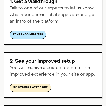
1. Get a walkthrough
Talk to one of our experts to let us know
what your current challenges are and get
an intro of the platform.
TAKES ~30 MINUTES
2. See your improved setup
You will receive a custom demo of the
improved experience in your site or app.
NO STRINGS ATTACHED