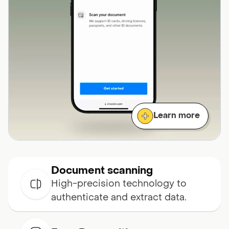
Learn more
Document scanning
High-precision technology to
authenticate and extract data.