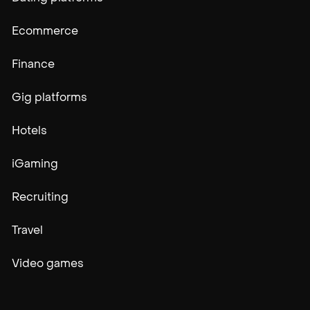
Ecommerce
Finance
Gig platforms
Hotels
iGaming
Recruiting
Travel
Video games