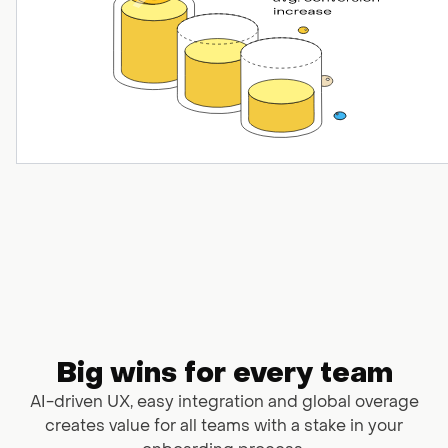
Big wins for every team
AI-driven UX, easy integration and global overage
creates value
for all teams with a stake in your