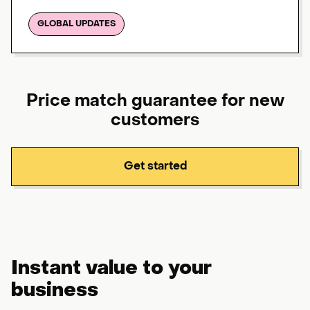
GLOBAL UPDATES
Price match guarantee for new
customers
Get started
Instant value to your
business