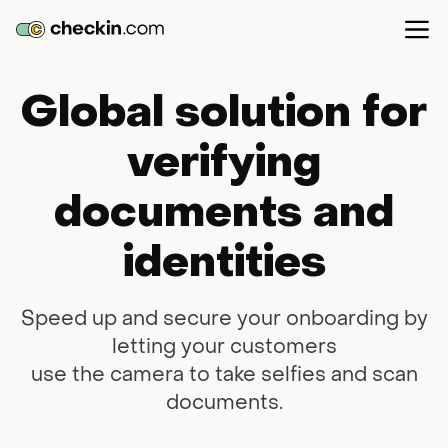
Global solution for
verifying
documents and
identities
Speed up and secure your onboarding by
letting your customers
use the camera to take selfies and scan
documents.