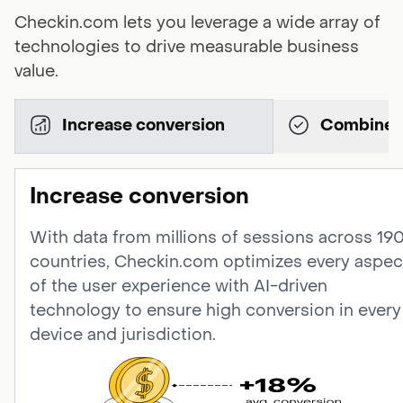
Checkin.com lets you leverage a wide array of
technologies to drive measurable business
value.
Increase conversion
Increase conversion
With data from millions of sessions across 19
countries, Checkin.com optimizes every aspec
of the user experience with AI-driven
technology to ensure high conversion in every
device and jurisdiction.