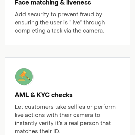
Face matching & liveness
Add security to prevent fraud by
ensuring the user is “live” through
completing a task via the camera.
AML & KYC checks
Let customers take selfies or perform
live actions with their camera to
instantly verify it’s a real person that
matches their ID.