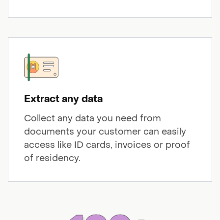
Extract any data
Collect any data you need from
documents your customer can easily
access like ID cards, invoices or proof
of residency.