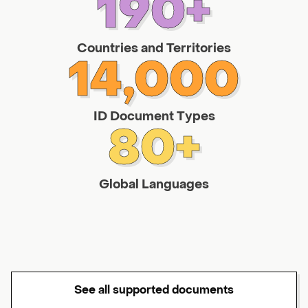
190+
Countries and Territories
14,000
ID Document Types
80+
Global Languages
See all supported documents