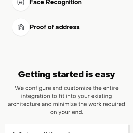
Face Recognition
Proof of address
Getting started is easy
We configure and customize the entire
integration to fit into your existing
architecture and minimize the work required
on your end.