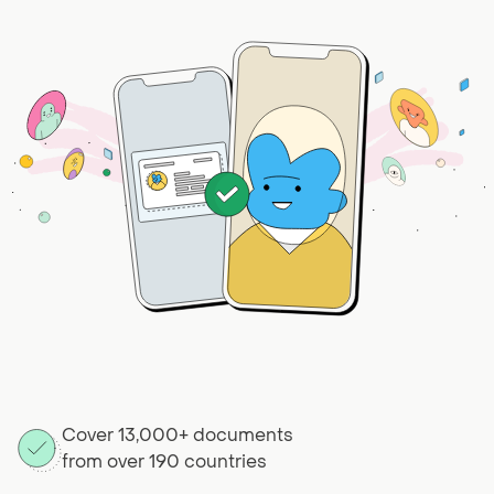
Cover 13,000+ documents
from over 190 countries