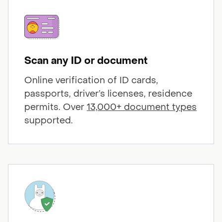
Scan any ID or document
Online verification of ID cards,
passports, driver’s licenses, residence
permits. Over
13,000+ document types
supported.