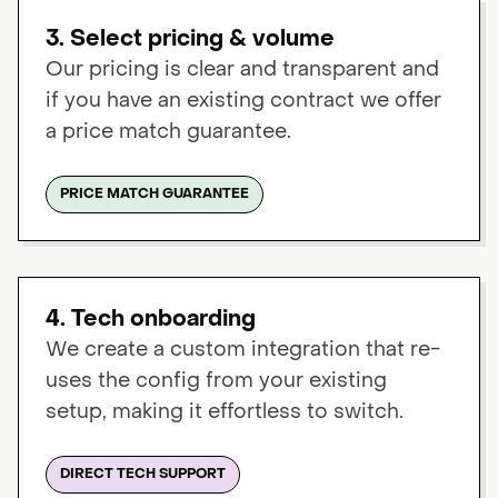
3. Select pricing & volume
Our pricing is clear and transparent and
if you have an existing contract we offer
a price match guarantee.
PRICE MATCH GUARANTEE
4. Tech onboarding
We create a custom integration that re-
uses the config from your existing
setup, making it effortless to switch.
DIRECT TECH SUPPORT