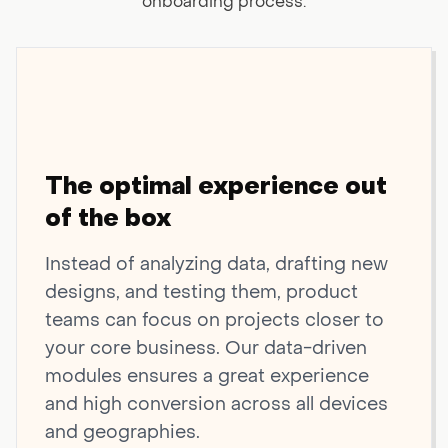
onboarding process.
The optimal experience out
of the box
Instead of analyzing data, drafting new
designs, and testing them, product
teams can focus on projects closer to
your core business. Our data-driven
modules ensures a great experience
and high conversion across all devices
and geographies.