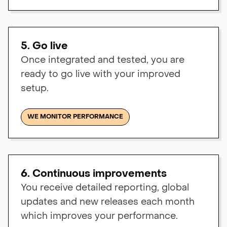
5. Go live
Once integrated and tested, you are
ready to go live with your improved
setup.
WE MONITOR PERFORMANCE
6. Continuous improvements
You receive detailed reporting, global
updates and new releases each month
which improves your performance.