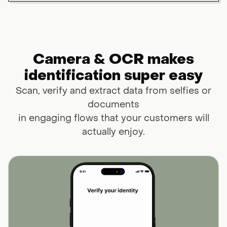
Camera & OCR makes
identification super easy
Scan, verify and extract data from selfies or
documents
in engaging flows that your customers will
actually enjoy.