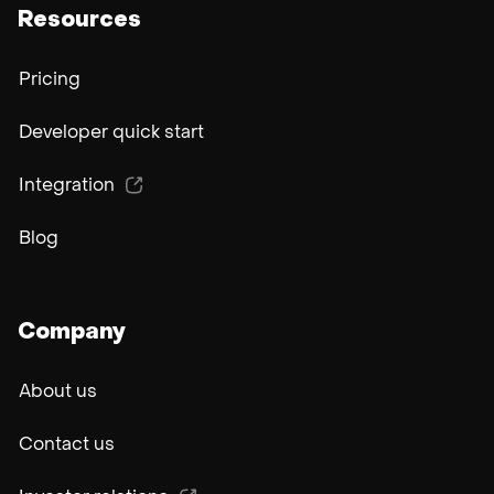
Resources
Pricing
Developer quick start
Integration
Blog
Company
About us
Contact us