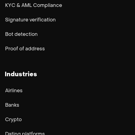
KYC & AML Compliance
Signature verification
Bot detection
Proof of address
Industries
Airlines
Banks
Crypto
Dating platforms