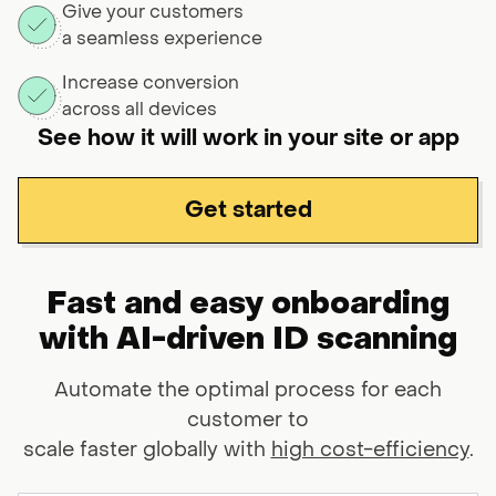
Give your customers
a seamless experience
Increase conversion
across all devices
See how it will work in your site or app
Get started
Fast and easy onboarding
with AI-driven ID scanning
Automate the optimal process for each
customer to
scale faster globally with
high cost-efficiency
.