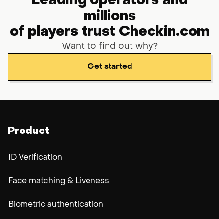
Leading operators and
millions
of players trust Checkin.com
Want to find out why?
Get started
Product
ID Verification
Face matching & Liveness
Biometric authentication