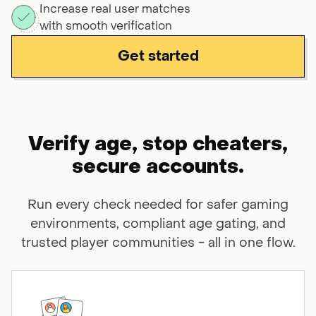
Increase real user matches
with smooth verification
Get started
Verify age, stop cheaters,
secure
accounts.
Run every check needed for safer gaming
environments, compliant age gating,
and
trusted player communities - all in one flow.