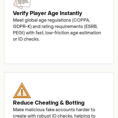
Verify Player Age Instantly
Meet global age regulations (COPPA,
GDPR-K) and rating requirements (ESRB,
PEGI) with fast, low-friction age estimation
or ID checks.
Reduce Cheating & Botting
Make malicious fake accounts harder to
create with robust ID checks, helping to