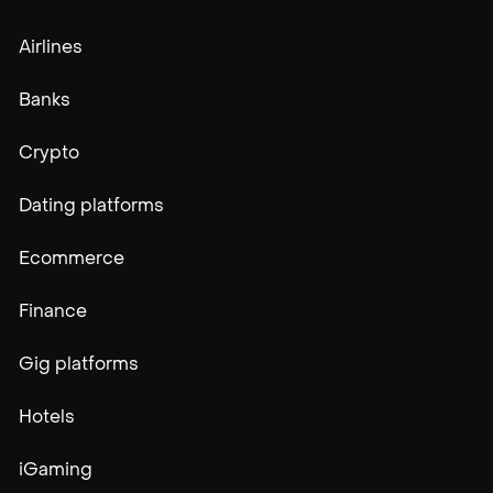
Airlines
Banks
Crypto
Dating platforms
Ecommerce
Finance
Gig platforms
Hotels
iGaming