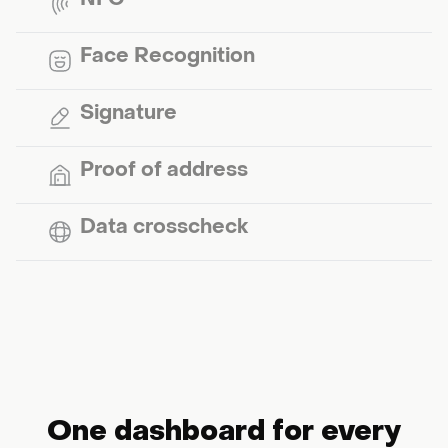
NFC
Face Recognition
Signature
Proof of address
Data crosscheck
One dashboard for every