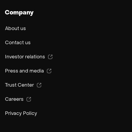
Company
About us
Contact us
Investor relations
Press and media
Trust Center
Careers
Privacy Policy