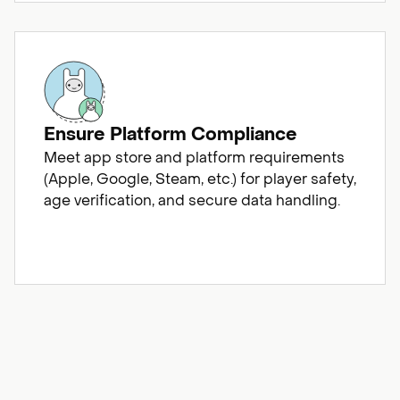
Ensure Platform Compliance
Meet app store and platform requirements
(Apple, Google, Steam, etc.) for player safety,
age verification, and secure data handling.