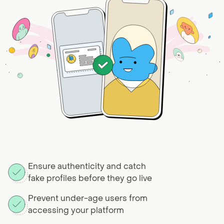
Ensure authenticity and catch
fake profiles before they go live
Prevent under-age users from
accessing your platform