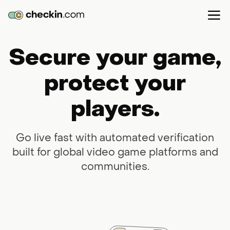
Secure your game,
protect your
players.
Go live fast with automated verification
built for global video game platforms and
communities.