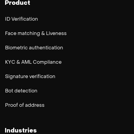
Product
ID Verification
Face matching & Liveness
Biometric authentication
KYC & AML Compliance
Signature verification
Bot detection
Proof of address
Industries