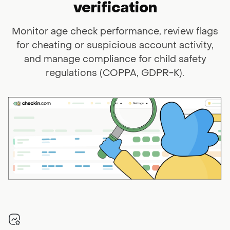
verification
Monitor age check performance, review flags
for cheating or suspicious
account activity,
and manage compliance for child safety
regulations (COPPA,
GDPR-K).