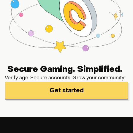
Secure Gaming. Simplified.
Verify age. Secure accounts. Grow your community.
Get started