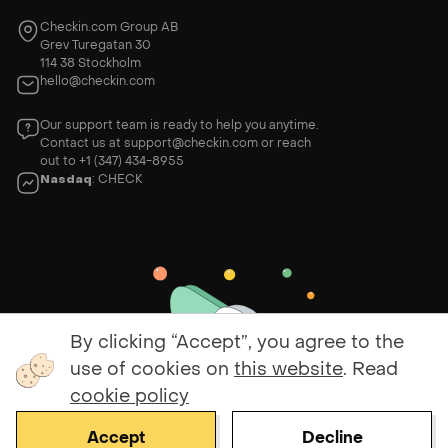
Checkin.com Group AB
Grev Turegatan 30
114 38 Stockholm
hello@checkin.com
Our support team is ready to help you anytime.
Contact us at
support@checkin.com
or reach
out to
+1 (347) 434-8955
Nasdaq
: CHECK
By clicking “Accept”, you agree to the
use of cookies on
this website
. Read
cookie policy
Accept
Decline