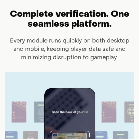
Complete verification. One
seamless
platform.
Every module runs quickly on both desktop
and mobile, keeping player data
safe and
minimizing disruption to gameplay.