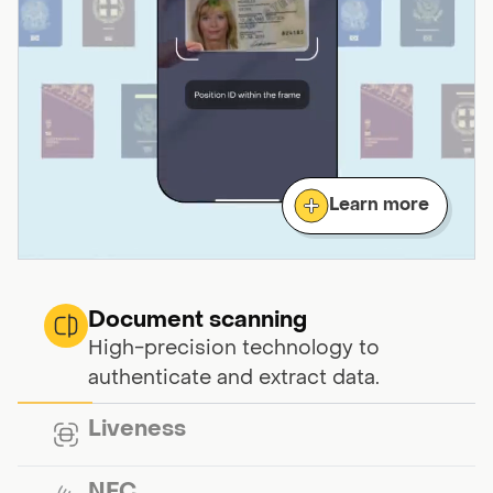
Learn more
Document scanning
High-precision technology to
authenticate and extract data.
Liveness