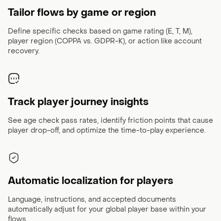
Tailor flows by game or region
Define specific checks based on game rating (E, T, M),
player region (COPPA vs. GDPR-K), or action like account
recovery.
Track player journey insights
See age check pass rates, identify friction points that cause
player drop-off, and optimize the time-to-play experience.
Automatic localization for players
Language, instructions, and accepted documents
automatically adjust for your global player base within your
flows.