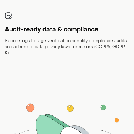
Audit-ready data & compliance
Secure logs for age verification simplify compliance audits
and adhere to data privacy laws for minors (COPPA, GDPR-
K).