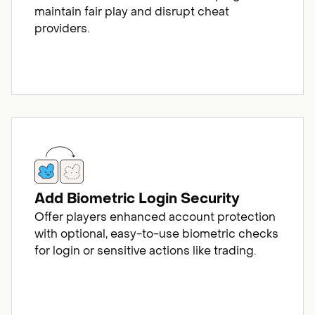
maintain fair play and disrupt cheat
providers.
Add Biometric Login Security
Offer players enhanced account protection
with optional, easy-to-use biometric checks
for login or sensitive actions like trading.