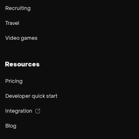
Recruiting
Travel
Video games
Resources
Pricing
Developer quick start
Integration
Blog