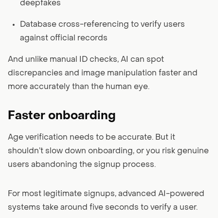
deepfakes
Database cross-referencing to verify users
against official records
And unlike manual ID checks, AI can spot
discrepancies and image manipulation faster and
more accurately than the human eye.
Faster onboarding
Age verification needs to be accurate. But it
shouldn’t slow down onboarding, or you risk genuine
users abandoning the signup process.
For most legitimate signups, advanced AI-powered
systems take around five seconds to verify a user.