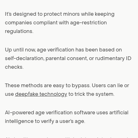
It’s designed to protect minors while keeping
companies compliant with age-restriction
regulations.
Up until now, age verification has been based on
self-declaration, parental consent, or rudimentary ID
checks.
These methods are easy to bypass. Users can lie or
use
deepfake technology
to trick the system.
AI-powered age verification software uses artificial
intelligence to verify a user’s age.