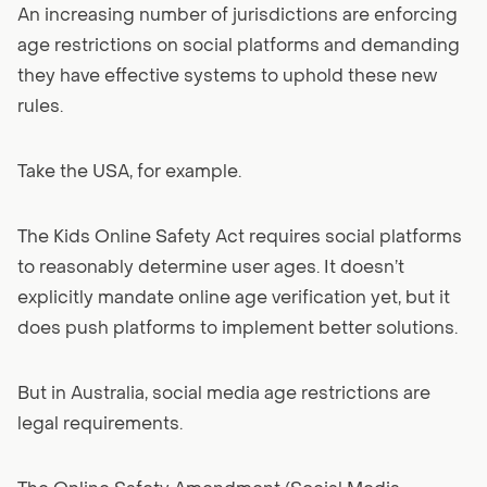
An increasing number of jurisdictions are enforcing
age restrictions on social platforms and demanding
they have effective systems to uphold these new
rules.
Take the USA, for example.
The Kids Online Safety Act requires social platforms
to reasonably determine user ages. It doesn’t
explicitly mandate online age verification yet, but it
does push platforms to implement better solutions.
But in Australia, social media age restrictions are
legal requirements.