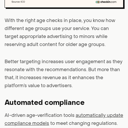
With the right age checks in place, you know how
different age groups use your service. You can
target appropriate advertising to minors while
reserving adult content for older age groups.
Better targeting increases user engagement as they
resonate with the recommendations. But more than
that, it increases revenue as it enhances the
platform’s value to advertisers.
Automated compliance
AI-driven age-verification tools
automatically update
compliance models
to meet changing regulations.