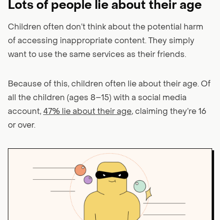
Lots of people lie about their age
Children often don’t think about the potential harm
of accessing inappropriate content. They simply
want to use the same services as their friends.
Because of this, children often lie about their age. Of
all the children (ages 8–15) with a social media
account,
47% lie about their age
, claiming they’re 16
or over.