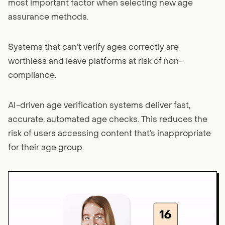
most important factor when selecting new age
assurance methods.
Systems that can’t verify ages correctly are
worthless and leave platforms at risk of non-
compliance.
AI-driven age verification systems deliver fast,
accurate, automated age checks. This reduces the
risk of users accessing content that’s inappropriate
for their age group.