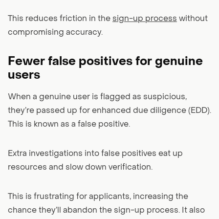
This reduces friction in the
sign-up process
without
compromising accuracy.
Fewer false positives for genuine
users
When a genuine user is flagged as suspicious,
they’re passed up for enhanced due diligence (EDD).
This is known as a false positive.
Extra investigations into false positives eat up
resources and slow down verification.
This is frustrating for applicants, increasing the
chance they’ll abandon the sign-up process. It also