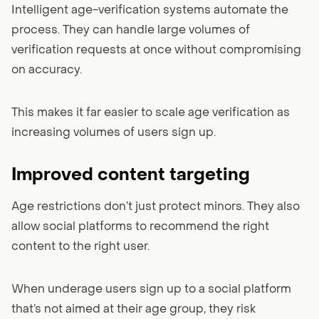
Intelligent age-verification systems automate the
process. They can handle large volumes of
verification requests at once without compromising
on accuracy.
This makes it far easier to scale age verification as
increasing volumes of users sign up.
Improved content targeting
Age restrictions don’t just protect minors. They also
allow social platforms to recommend the right
content to the right user.
When underage users sign up to a social platform
that’s not aimed at their age group, they risk