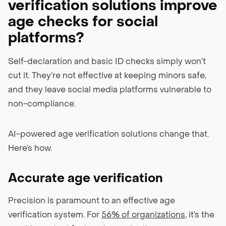
verification solutions improve
age checks for social
platforms?
Self-declaration and basic ID checks simply won’t
cut it. They’re not effective at keeping minors safe,
and they leave social media platforms vulnerable to
non-compliance.
AI-powered age verification solutions change that.
Here’s how.
Accurate age verification
Precision is paramount to an effective age
verification system. For
56% of organizations
, it’s the