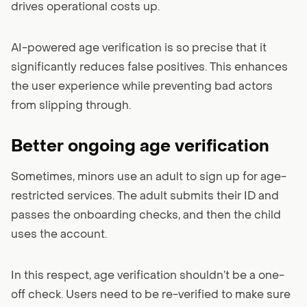
drives operational costs up.
AI-powered age verification is so precise that it
significantly reduces false positives. This enhances
the user experience while preventing bad actors
from slipping through.
Better ongoing age verification
Sometimes, minors use an adult to sign up for age-
restricted services. The adult submits their ID and
passes the onboarding checks, and then the child
uses the account.
In this respect, age verification shouldn’t be a one-
off check. Users need to be re-verified to make sure