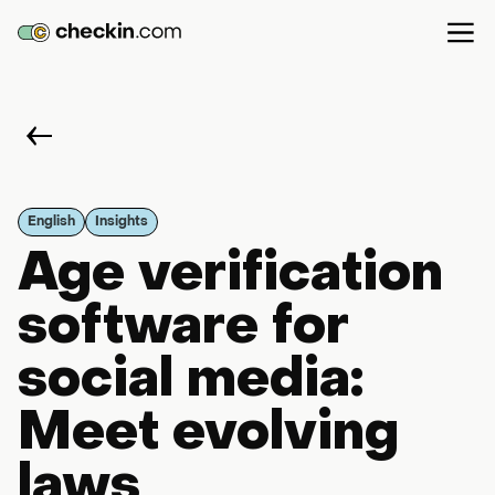
English
Insights
Age verification
software for
social media:
Meet evolving
laws