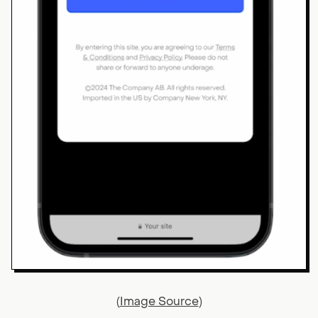
(
Image Source
)