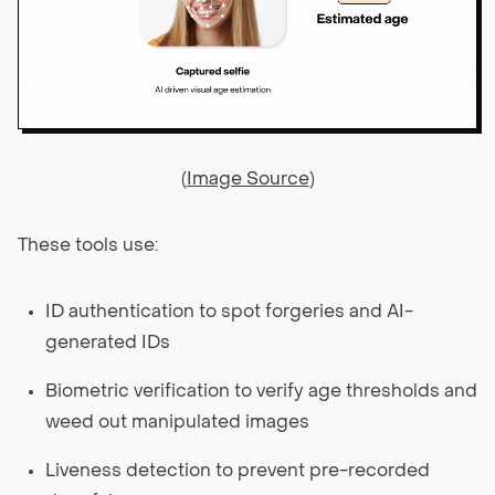
(
Image Source
)
These tools use:
ID authentication to spot forgeries and AI-
generated IDs
Biometric verification to verify age thresholds and
weed out manipulated images
Liveness detection to prevent pre-recorded