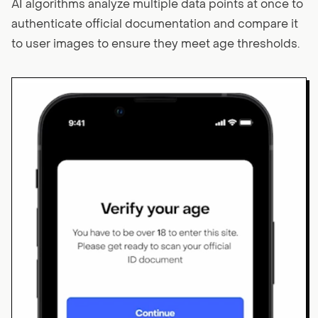
AI algorithms analyze multiple data points at once to
authenticate official documentation and compare it
to user images to ensure they meet age thresholds.