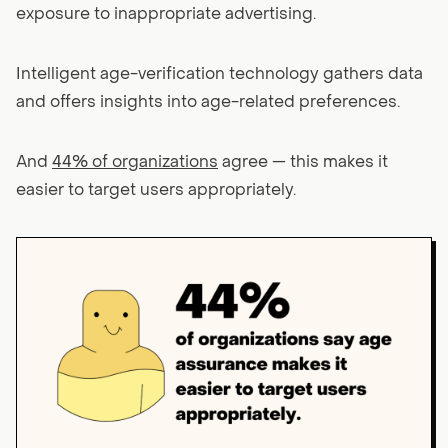
exposure to inappropriate advertising.
Intelligent age-verification technology gathers data
and offers insights into age-related preferences.
And
44% of organizations
agree — this makes it
easier to target users appropriately.