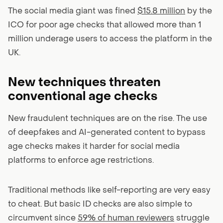
The social media giant was fined
$15.8 million
by the
ICO for poor age checks that allowed more than 1
million underage users to access the platform in the
UK.
New techniques threaten
conventional age checks
New fraudulent techniques are on the rise. The use
of deepfakes and AI-generated content to bypass
age checks makes it harder for social media
platforms to enforce age restrictions.
Traditional methods like self-reporting are very easy
to cheat. But basic ID checks are also simple to
circumvent since
59% of human reviewers
struggle