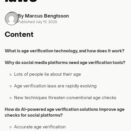
By Marcus Bengtsson
Published July 19, 2025
Content
What is age verification technology, and how does it work?
Why do social media platforms need age verification tools?
○
Lots of people lie about their age
○
Age verification laws are rapidly evolving
○
New techniques threaten conventional age checks
How do AI-powered age verification solutions improve age
checks for social platforms?
○
Accurate age verification