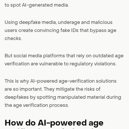
to spot AI-generated media.
Using deepfake media, underage and malicious
users create convincing fake IDs that bypass age
checks.
But social media platforms that rely on outdated age
verification are vulnerable to regulatory violations.
This is why AI-powered age-verification solutions
are so important. They mitigate the risks of
deepfakes by spotting manipulated material during
the age verification process.
How do AI-powered age