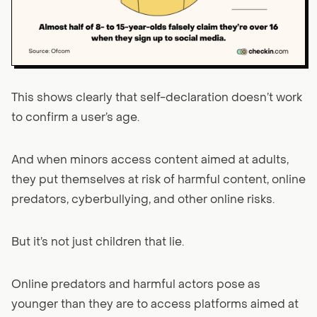
This shows clearly that self-declaration doesn’t work
to confirm a user’s age.
And when minors access content aimed at adults,
they put themselves at risk of harmful content, online
predators, cyberbullying, and other online risks.
But it’s not just children that lie.
Online predators and harmful actors pose as
younger than they are to access platforms aimed at