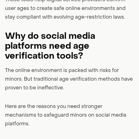
user ages to create safe online environments and
stay compliant with evolving age-restriction laws.
Why do social media
platforms need age
verification tools?
The online environment is packed with risks for
minors. But traditional age verification methods have
proven to be ineffective.
Here are the reasons you need stronger
mechanisms to safeguard minors on social media
platforms.