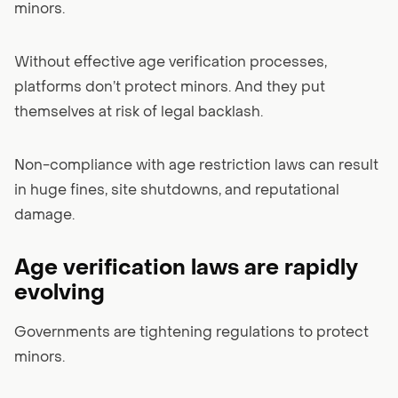
minors.
Without effective age verification processes,
platforms don’t protect minors. And they put
themselves at risk of legal backlash.
Non-compliance with age restriction laws can result
in huge fines, site shutdowns, and reputational
damage.
Age verification laws are rapidly
evolving
Governments are tightening regulations to protect
minors.