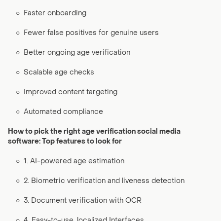
○
Faster onboarding
○
Fewer false positives for genuine users
○
Better ongoing age verification
○
Scalable age checks
○
Improved content targeting
○
Automated compliance
How to pick the right age verification social media
software: Top features to look for
○
1. AI-powered age estimation
○
2. Biometric verification and liveness detection
○
3. Document verification with OCR
○
4. Easy-to-use, localized Interfaces