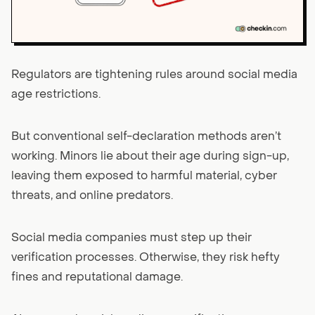
Regulators are tightening rules around social media
age restrictions.
But conventional self-declaration methods aren’t
working. Minors lie about their age during sign-up,
leaving them exposed to harmful material, cyber
threats, and online predators.
Social media companies must step up their
verification processes. Otherwise, they risk hefty
fines and reputational damage.