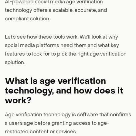
AI-powered social media age verification
technology offers a scalable, accurate, and
compliant solution.
Let’s see how these tools work. We’ll look at why
social media platforms need them and what key
features to look for to pick the right age verification
solution.
What is age verification
technology, and how does it
work?
Age verification technology is software that confirms
a user’s age before granting access to age-
restricted content or services.