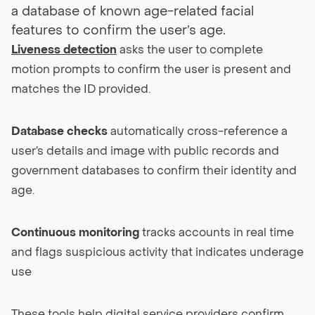
a database of known age-related facial
features to confirm the user’s age.
Liveness detection
asks the user to complete
motion prompts to confirm the user is present and
matches the ID provided.
Database checks
automatically cross-reference a
user’s details and image with public records and
government databases to confirm their identity and
age.
Continuous monitoring
tracks accounts in real time
and flags suspicious activity that indicates underage
use
These tools help digital service providers confirm