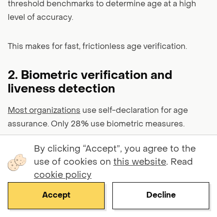
threshold benchmarks to determine age at a high
level of accuracy.
This makes for fast, frictionless age verification.
2. Biometric verification and
liveness detection
Most organizations
use self-declaration for age
assurance. Only 28% use biometric measures.
By clicking “Accept”, you agree to the
This is short-sighted since biometric verification and
use of cookies on
this website
. Read
liveness detection are incredible tools for catching
cookie policy
synthetic identities.
Accept
Decline
Face matching compares a user's live selfie to their