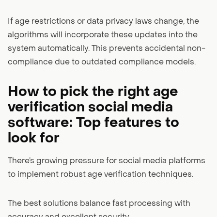
If age restrictions or data privacy laws change, the
algorithms will incorporate these updates into the
system automatically. This prevents accidental non-
compliance due to outdated compliance models.
How to pick the right age
verification social media
software: Top features to
look for
There’s growing pressure for social media platforms
to implement robust age verification techniques.
The best solutions balance fast processing with