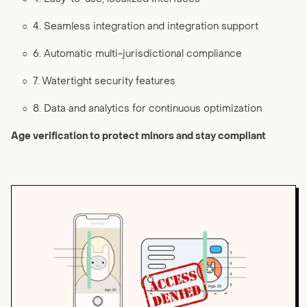
○
4. Seamless integration and integration support
○
6. Automatic multi-jurisdictional compliance
○
7. Watertight security features
○
8. Data and analytics for continuous optimization
Age verification to protect minors and stay compliant