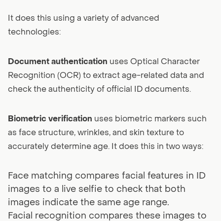
It does this using a variety of advanced
technologies:
Document authentication
uses Optical Character
Recognition (OCR) to extract age-related data and
check the authenticity of official ID documents.
Biometric verification
uses biometric markers such
as face structure, wrinkles, and skin texture to
accurately determine age. It does this in two ways:
Face matching compares facial features in ID
images to a live selfie to check that both
images indicate the same age range.
Facial recognition compares these images to