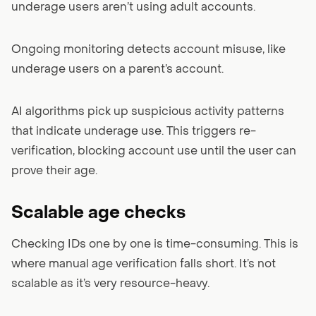
underage users aren’t using adult accounts.
Ongoing monitoring detects account misuse, like
underage users on a parent’s account.
AI algorithms pick up suspicious activity patterns
that indicate underage use. This triggers re-
verification, blocking account use until the user can
prove their age.
Scalable age checks
Checking IDs one by one is time-consuming. This is
where manual age verification falls short. It’s not
scalable as it’s very resource-heavy.