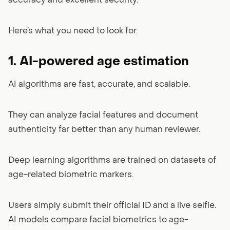
accuracy and excellent security.
Here’s what you need to look for.
1. AI-powered age estimation
AI algorithms are fast, accurate, and scalable.
They can analyze facial features and document
authenticity far better than any human reviewer.
Deep learning algorithms are trained on datasets of
age-related biometric markers.
Users simply submit their official ID and a live selfie.
AI models compare facial biometrics to age-