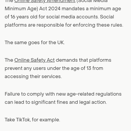
The
Online Safety Amendment
(Social Media
Minimum Age) Act 2024 mandates a minimum age
of 16 years old for social media accounts. Social
platforms are responsible for enforcing these rules.
The same goes for the UK.
The
Online Safety Act
demands that platforms
prevent any users under the age of 13 from
accessing their services.
Failure to comply with new age-related regulations
can lead to significant fines and legal action.
Take TikTok, for example.