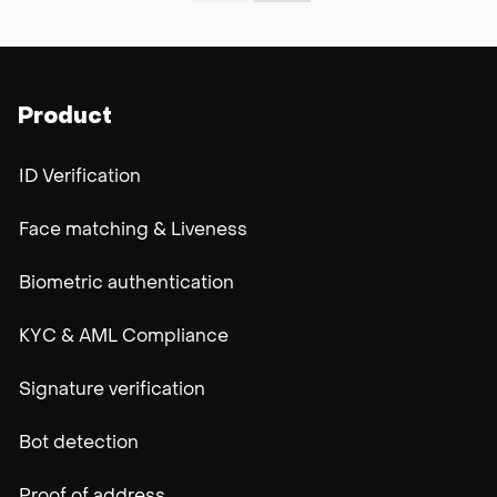
Product
ID Verification
Face matching & Liveness
Biometric authentication
KYC & AML Compliance
Signature verification
Bot detection