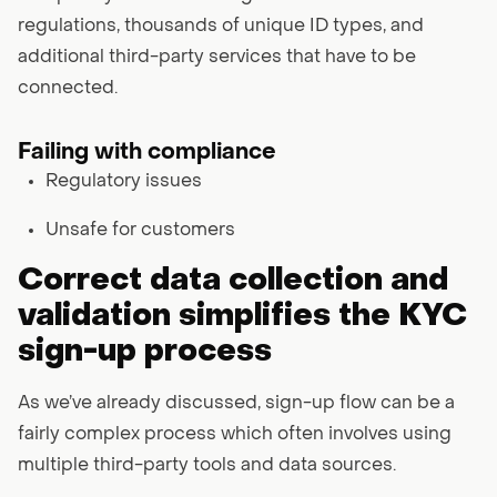
regulations, thousands of unique ID types, and
additional third-party services that have to be
connected.
Failing with compliance
Regulatory issues
Unsafe for customers
Correct data collection and
validation simplifies the KYC
sign-up process
As we’ve already discussed, sign-up flow can be a
fairly complex process which often involves using
multiple third-party tools and data sources.