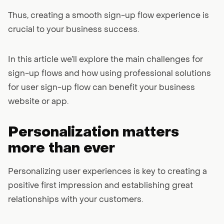
Thus, creating a smooth sign-up flow experience is
crucial to your business success.
In this article we’ll explore the main challenges for
sign-up flows and how using professional solutions
for user sign-up flow can benefit your business
website or app.
Personalization matters
more than ever
Personalizing user experiences is key to creating a
positive first impression and establishing great
relationships with your customers.