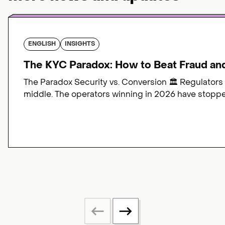
ENGLISH
INSIGHTS
The KYC Paradox: How to Beat Fraud an
The Paradox Security vs. Conversion 🏛️ Regulators
middle. The operators winning in 2026 have stopped