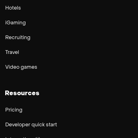
Hotels
iGaming
Recruiting
Travel
Video games
Resources
Pricing
Developer quick start