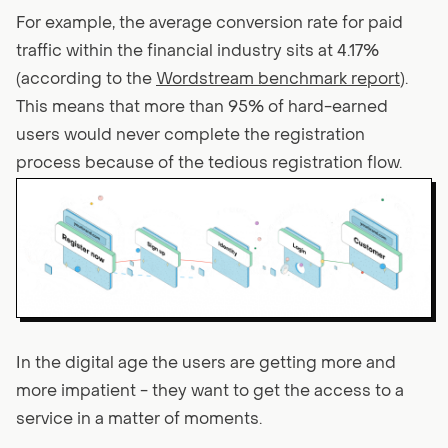
For example, the average conversion rate for paid
traffic within the financial industry sits at 4.17%
(according to the
Wordstream benchmark report
).
This means that more than 95% of hard-earned
users would never complete the registration
process because of the tedious registration flow.
In the digital age the users are getting more and
more impatient - they want to get the access to a
service in a matter of moments.