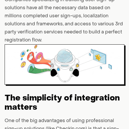
Companies specializing in building user sign-up
solutions have all the necessary data based on
millions completed user sign-ups, localization
solutions and frameworks, and access to various 3rd
party verification services needed to build a perfect
registration flow.
The simplicity of integration
matters
One of the big advantages of using professional