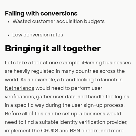
Failing with conversions
Wasted customer acquisition budgets
Low conversion rates
Bringing it all together
Let’s take a look at one example. iGaming businesses
are heavily regulated in many countries across the
world. As an example, a brand looking
to launch in
Netherlands
would need to perform user
verifications, gather user data, and handle the logins
in a specific way during the user sign-up process.
Before all of this can be set up, a business would
need to find a suitable identity verification provider,
implement the CRUKS and BSN checks, and more.