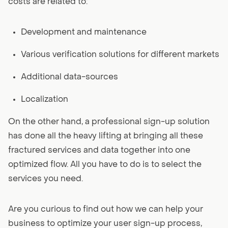
costs are related to:
Development and maintenance
Various verification solutions for different markets
Additional data-sources
Localization
On the other hand, a professional sign-up solution
has done all the heavy lifting at bringing all these
fractured services and data together into one
optimized flow. All you have to do is to select the
services you need.
Are you curious to find out how we can help your
business to optimize your user sign-up process,