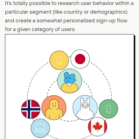
It’s totally possible to research user behavior within a
particular segment (like country or demographics)
and create a somewhat personalized sign-up flow
for a given category of users.