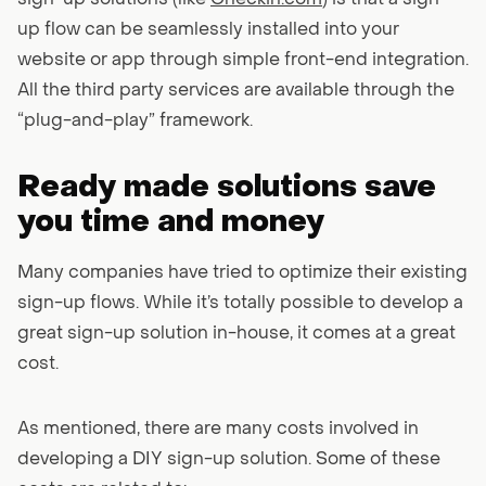
sign-up solutions (like
Checkin.com
) is that a sign-
up flow can be seamlessly installed into your
website or app through simple front-end integration.
All the third party services are available through the
“plug-and-play” framework.
Ready made solutions save
you time and money
Many companies have tried to optimize their existing
sign-up flows. While it’s totally possible to develop a
great sign-up solution in-house, it comes at a great
cost.
As mentioned, there are many costs involved in
developing a DIY sign-up solution. Some of these