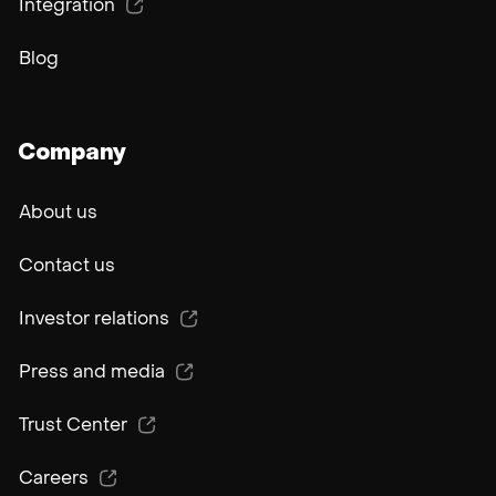
Integration
Blog
Company
About us
Contact us
Investor relations
Press and media
Trust Center
Careers