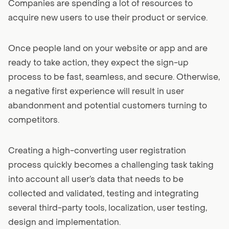
Companies are spending a lot of resources to
acquire new users to use their product or service.
Once people land on your website or app and are
ready to take action, they expect the sign-up
process to be fast, seamless, and secure. Otherwise,
a negative first experience will result in user
abandonment and potential customers turning to
competitors.
Creating a high-converting user registration
process quickly becomes a challenging task taking
into account all user’s data that needs to be
collected and validated, testing and integrating
several third-party tools, localization, user testing,
design and implementation.