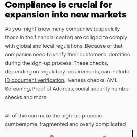
Compliance is crucial for
expansion into new markets
As you might know many companies (especially
those in the financial sector) are obliged to comply
with global and local regulations. Because of that
companies need to verify their customer’s identities
during the sign-up process. These checks,
depending on regulatory requirements, can include
ID document verification
, liveness checks, AML
Screening, Proof of Address, social security number
checks and more.
All of this can make the sign-up process
cumbersome, fragmented and overly complicated.