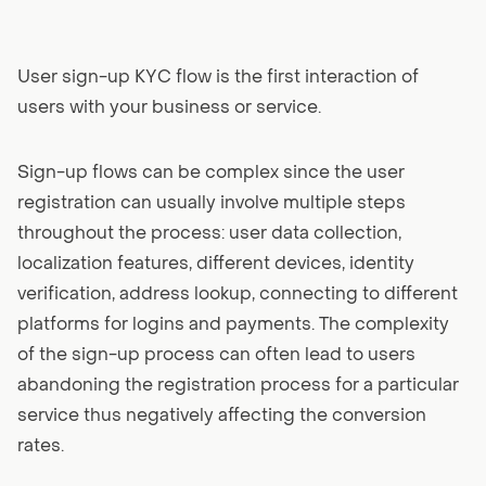
User sign-up KYC flow is the first interaction of
users with your business or service.
Sign-up flows can be complex since the user
registration can usually involve multiple steps
throughout the process: user data collection,
localization features, different devices, identity
verification, address lookup, connecting to different
platforms for logins and payments. The complexity
of the sign-up process can often lead to users
abandoning the registration process for a particular
service thus negatively affecting the conversion
rates.