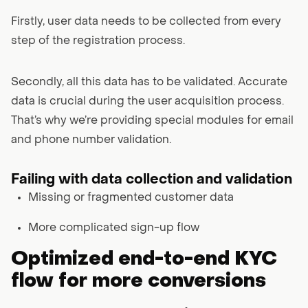
Firstly, user data needs to be collected from every
step of the registration process.
Secondly, all this data has to be validated. Accurate
data is crucial during the user acquisition process.
That’s why we’re providing special modules for email
and phone number validation.
Failing with data collection and validation
Missing or fragmented customer data
More complicated sign-up flow
Optimized end-to-end KYC
flow for more conversions