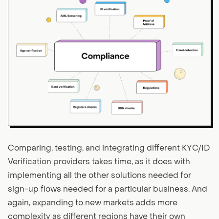
Comparing, testing, and integrating different KYC/ID
Verification providers takes time, as it does with
implementing all the other solutions needed for
sign-up flows needed for a particular business. And
again, expanding to new markets adds more
complexity as different regions have their own