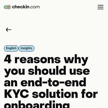
English
Insights
4 reasons why
you should use
an end-to-end
KYC solution for
onboarding