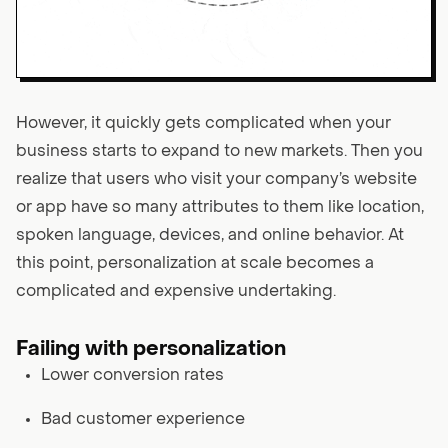
However, it quickly gets complicated when your
business starts to expand to new markets. Then you
realize that users who visit your company’s website
or app have so many attributes to them like location,
spoken language, devices, and online behavior. At
this point, personalization at scale becomes a
complicated and expensive undertaking.
Failing with personalization
Lower conversion rates
Bad customer experience