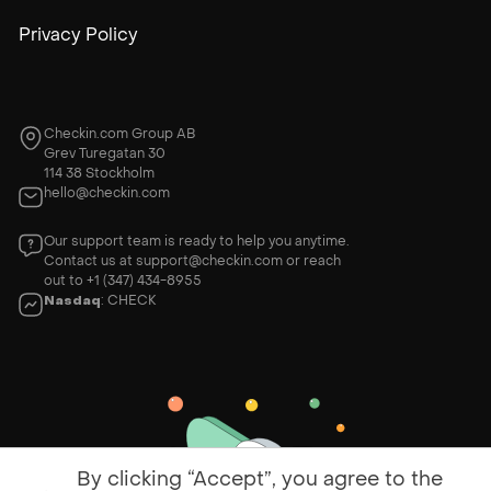
Privacy Policy
Checkin.com Group AB
Grev Turegatan 30
114 38 Stockholm
hello@checkin.com
Our support team is ready to help you anytime.
Contact us at
support@checkin.com
or reach
out to
+1 (347) 434-8955
Nasdaq
: CHECK
By clicking “Accept”, you agree to the