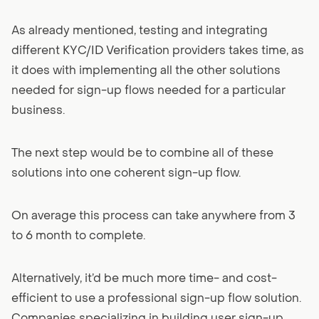
As already mentioned, testing and integrating
different KYC/ID Verification providers takes time, as
it does with implementing all the other solutions
needed for sign-up flows needed for a particular
business.
The next step would be to combine all of these
solutions into one coherent sign-up flow.
On average this process can take anywhere from 3
to 6 month to complete.
Alternatively, it’d be much more time- and cost-
efficient to use a professional sign-up flow solution.