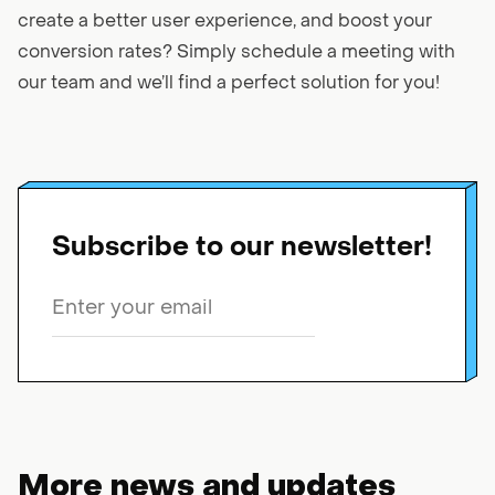
create a better user experience, and boost your
conversion rates? Simply schedule a meeting with
our team and we’ll find a perfect solution for you!
Subscribe to our newsletter!
More news and updates