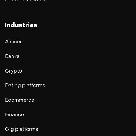
Proof of address
Industries
Airlines
Banks
Crypto
Dating platforms
Ecommerce
Finance
Gig platforms