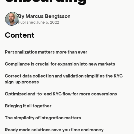
By Marcus Bengtsson
Published June 6, 2022
Content
Personalization matters more than ever
Compliance is crucial for expansion into new markets
Correct data collection and validation simplifies the KYC
sign-up process
Optimized end-to-end KYC flow for more conversions
Bringing it all together
The simplicity of integration matters
Ready made solutions save you time and money