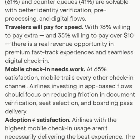
(61%) and counter queues (41%) are solvable
with better identity verification, pre-
processing, and digital flows.
Travelers will pay for speed.
With 76% willing
to pay extra — and 35% willing to pay over $10
— there is a real revenue opportunity in
premium fast-track experiences and seamless
digital check-in.
Mobile check-in needs work.
At 65%
satisfaction, mobile trails every other check-in
channel. Airlines investing in app-based flows
should focus on reducing friction in document
verification, seat selection, and boarding pass
delivery.
Adoption ≠ satisfaction.
Airlines with the
highest mobile check-in usage aren't
necessarily delivering the best experience. The