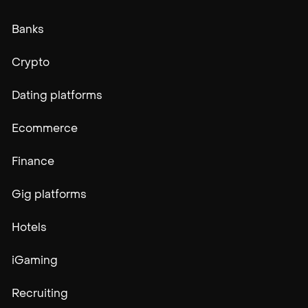
Banks
Crypto
Dating platforms
Ecommerce
Finance
Gig platforms
Hotels
iGaming
Recruiting