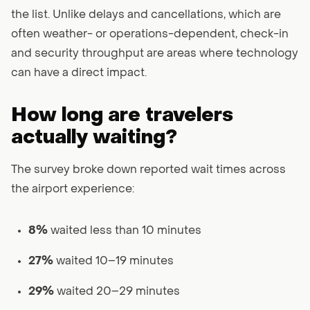
the list. Unlike delays and cancellations, which are
often weather- or operations-dependent, check-in
and security throughput are areas where technology
can have a direct impact.
How long are travelers
actually waiting?
The survey broke down reported wait times across
the airport experience:
8%
waited less than 10 minutes
27%
waited 10–19 minutes
29%
waited 20–29 minutes