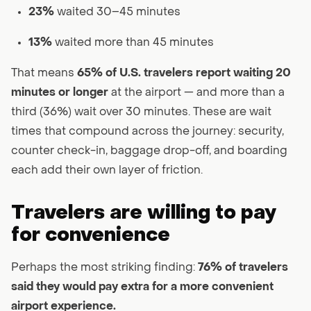
23%
waited 30–45 minutes
13%
waited more than 45 minutes
That means
65% of U.S. travelers report waiting 20
minutes or longer
at the airport — and more than a
third (36%) wait over 30 minutes. These are wait
times that compound across the journey: security,
counter check-in, baggage drop-off, and boarding
each add their own layer of friction.
Travelers are willing to pay
for convenience
Perhaps the most striking finding:
76% of travelers
said they would pay extra for a more convenient
airport experience.