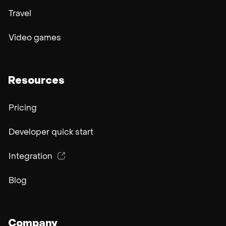
Travel
Video games
Resources
Pricing
Developer quick start
Integration
Blog
Company