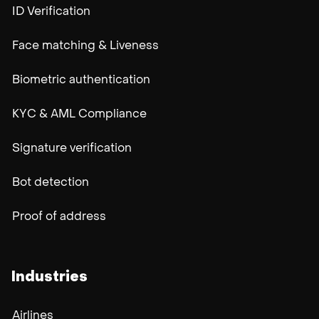
ID Verification
Face matching & Liveness
Biometric authentication
KYC & AML Compliance
Signature verification
Bot detection
Proof of address
Industries
Airlines