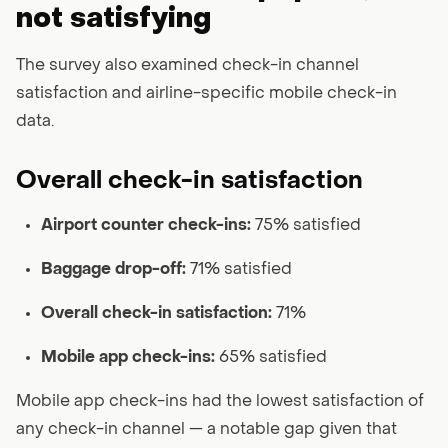
not satisfying
The survey also examined check-in channel
satisfaction and airline-specific mobile check-in
data.
Overall check-in satisfaction
Airport counter check-ins:
75% satisfied
Baggage drop-off:
71% satisfied
Overall check-in satisfaction:
71%
Mobile app check-ins:
65% satisfied
Mobile app check-ins had the lowest satisfaction of
any check-in channel — a notable gap given that