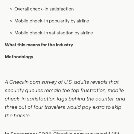
○
Overall check-in satisfaction
○
Mobile check-in popularity by airline
○
Mobile check-in satisfaction by airline
What this means for the industry
Methodology
A Checkin.com survey of U.S. adults reveals that
security queues remain the top frustration, mobile
check-in satisfaction lags behind the counter, and
three out of four travelers would pay extra to skip
the hassle.