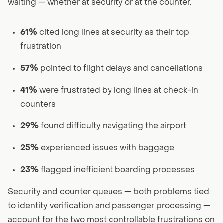
waiting — whether at security or at the counter.
61%
cited long lines at security as their top
frustration
57%
pointed to flight delays and cancellations
41%
were frustrated by long lines at check-in
counters
29%
found difficulty navigating the airport
25%
experienced issues with baggage
23%
flagged inefficient boarding processes
Security and counter queues — both problems tied
to identity verification and passenger processing —
account for the two most controllable frustrations on