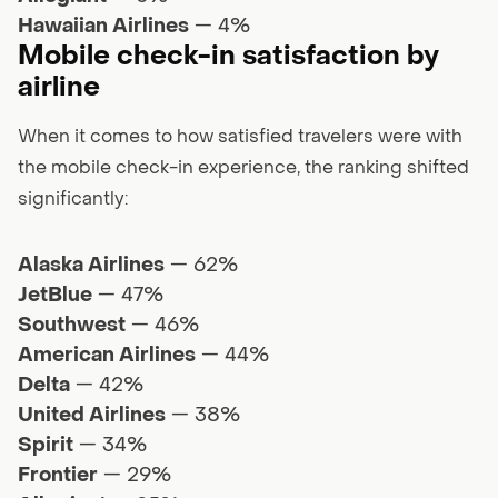
Hawaiian Airlines
— 4%
Mobile check-in satisfaction by
airline
When it comes to how satisfied travelers were with
the mobile check-in experience, the ranking shifted
significantly:
Alaska Airlines
— 62%
JetBlue
— 47%
Southwest
— 46%
American Airlines
— 44%
Delta
— 42%
United Airlines
— 38%
Spirit
— 34%
Frontier
— 29%