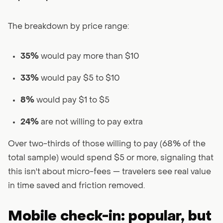
The breakdown by price range:
35%
would pay more than $10
33%
would pay $5 to $10
8%
would pay $1 to $5
24%
are not willing to pay extra
Over two-thirds of those willing to pay (68% of the
total sample) would spend $5 or more, signaling that
this isn't about micro-fees — travelers see real value
in time saved and friction removed.
Mobile check-in: popular, but