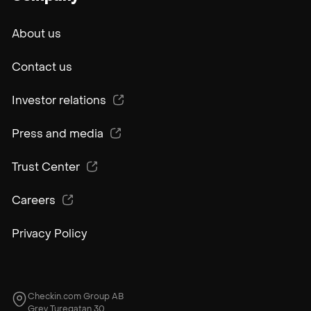
About us
Contact us
Investor relations
Press and media
Trust Center
Careers
Privacy Policy
Checkin.com Group AB
Grev Turegatan 30