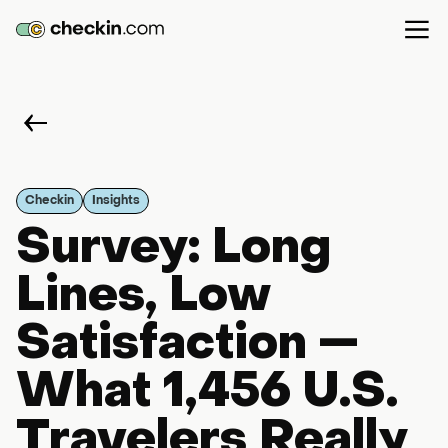
Checkin
Insights
Survey: Long
Lines, Low
Satisfaction —
What 1,456 U.S.
Travelers Really