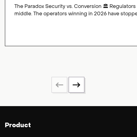
The Paradox Security vs. Conversion 🏛️ Regulators
middle. The operators winning in 2026 have stopped
Product