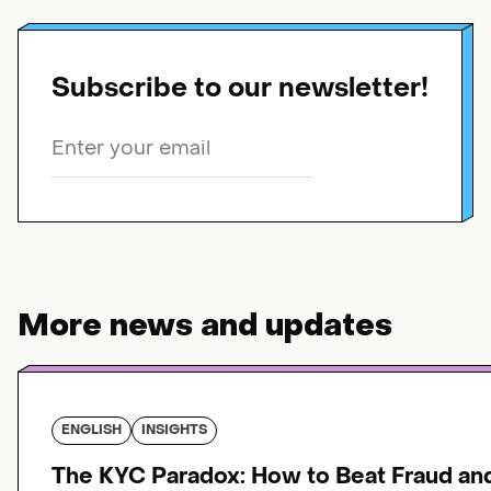
Subscribe to our newsletter!
More news and updates
ENGLISH
INSIGHTS
The KYC Paradox: How to Beat Fraud an