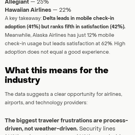
Allegiant
— 25%
Hawaiian Airlines
— 22%
A key takeaway:
Delta leads in mobile check-in
adoption (41%) but ranks fifth in satisfaction (42%).
Meanwhile, Alaska Airlines has just 12% mobile
check-in usage but leads satisfaction at 62%. High
adoption does not equal a good experience.
What this means for the
industry
The data suggests a clear opportunity for airlines,
airports, and technology providers:
The biggest traveler frustrations are process-
driven, not weather-driven.
Security lines