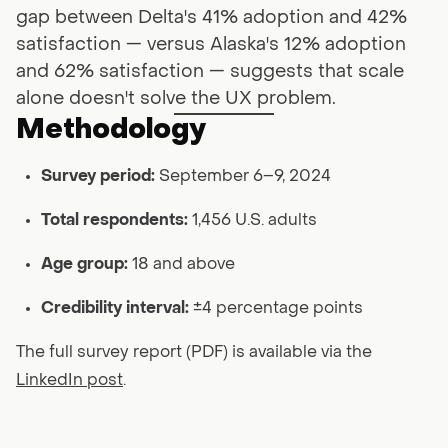
gap between Delta's 41% adoption and 42%
satisfaction — versus Alaska's 12% adoption
and 62% satisfaction — suggests that scale
alone doesn't solve the UX problem.
Methodology
Survey period:
September 6–9, 2024
Total respondents:
1,456 U.S. adults
Age group:
18 and above
Credibility interval:
±4 percentage points
The full survey report (PDF) is available via the
LinkedIn post
.