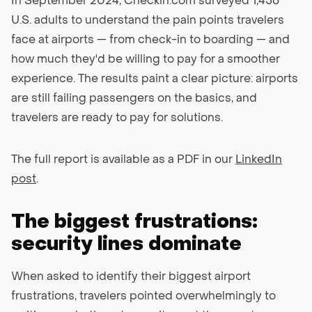
In September 2024, Checkin.com surveyed 1,456
U.S. adults to understand the pain points travelers
face at airports — from check-in to boarding — and
how much they'd be willing to pay for a smoother
experience. The results paint a clear picture: airports
are still failing passengers on the basics, and
travelers are ready to pay for solutions.
The full report is available as a PDF in our
LinkedIn
post
.
The biggest frustrations:
security lines dominate
When asked to identify their biggest airport
frustrations, travelers pointed overwhelmingly to