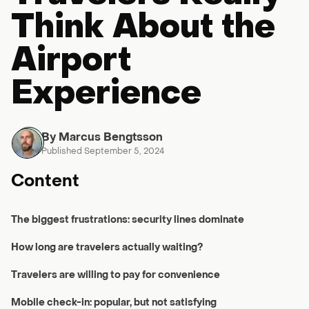
Think About the
Airport
Experience
By Marcus Bengtsson
Published September 5, 2024
Content
The biggest frustrations: security lines dominate
How long are travelers actually waiting?
Travelers are willing to pay for convenience
Mobile check-in: popular, but not satisfying