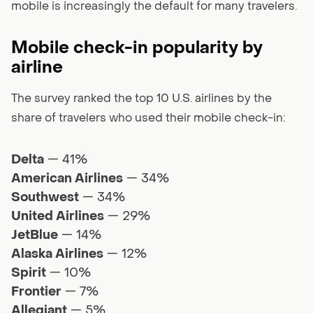
mobile is increasingly the default for many travelers.
Mobile check-in popularity by
airline
The survey ranked the top 10 U.S. airlines by the
share of travelers who used their mobile check-in:
Delta
— 41%
American Airlines
— 34%
Southwest
— 34%
United Airlines
— 29%
JetBlue
— 14%
Alaska Airlines
— 12%
Spirit
— 10%
Frontier
— 7%
Allegiant
— 5%